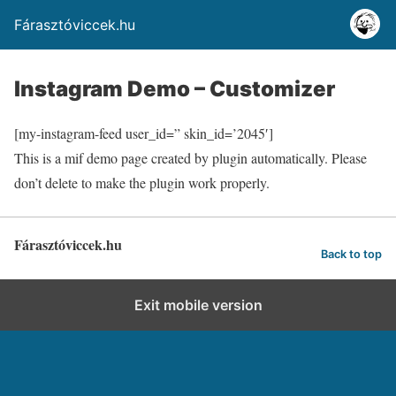
Fárasztóviccek.hu
Instagram Demo – Customizer
[my-instagram-feed user_id=” skin_id=’2045′]
This is a mif demo page created by plugin automatically. Please
don’t delete to make the plugin work properly.
Fárasztóviccek.hu
Back to top
Exit mobile version